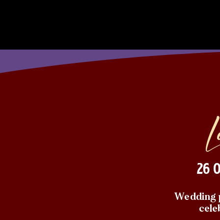
26 
Wedding p
cele